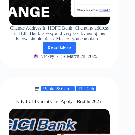
Change Address In HDFC Bank: Changing address
in Hdfc Bank is easy and very fast by using this
below, simple tricks. Most of you complain…
Read More
Change
Address
Vickey
March 28, 2025
In
HDFC
Bank
|
Easy!
Banks & Cards
FinTech
ICICI UPI Credit Card Apply || Best In 2025!