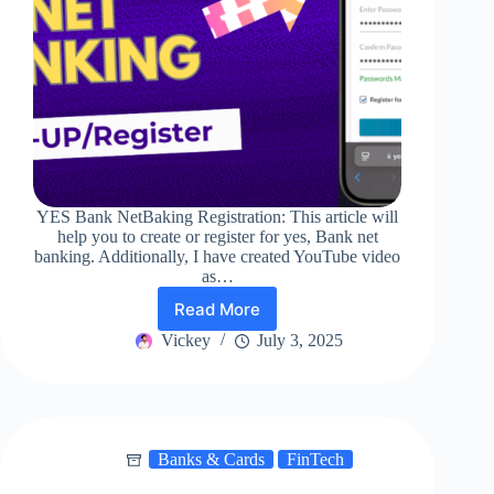
YES Bank NetBaking Registration: This article will
help you to create or register for yes, Bank net
banking. Additionally, I have created YouTube video
as…
Read More
YES
Bank
Vickey
July 3, 2025
NetBaking
Registration!
Banks & Cards
FinTech