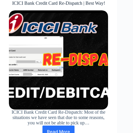
ICICI Bank Credit Card Re-Dispatch | Best Way!
ICICI Bank Credit Card Re-Dispatch: Most of the
situations we have seen that due to some reasons,
you will not be able to pick up…
Read More