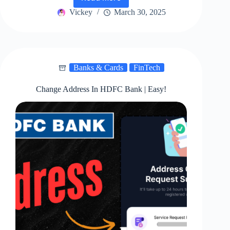
ICICI
Bank
Vickey
March 30, 2025
Credit
Card
Re-
Dispatch
|
Banks & Cards
FinTech
Best
Way!
Change Address In HDFC Bank | Easy!