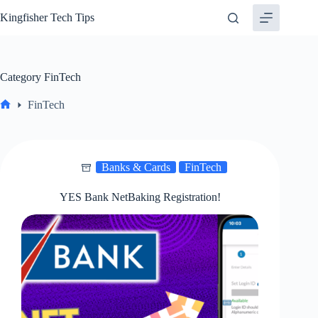
Skip
Kingfisher Tech Tips
to
content
Category
FinTech
FinTech
Home
Banks & Cards
FinTech
YES Bank NetBaking Registration!