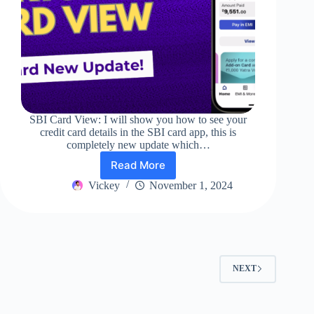
SBI Card View: I will show you how to see your
credit card details in the SBI card app, this is
completely new update which…
Read More
SBI
Card
Vickey
November 1, 2024
View:
Best
Update
In
SBI
Card
NEXT
App