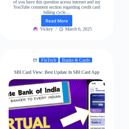
of you have this question across internet and my
YouTube comment section regarding credit card
billing cycle…
Read More
ICICI
Bank
Vickey
March 6, 2025
Credit
Card
Billing
Date
Change
FinTech
Banks & Cards
|
Best
way!
SBI Card View: Best Update In SBI Card App