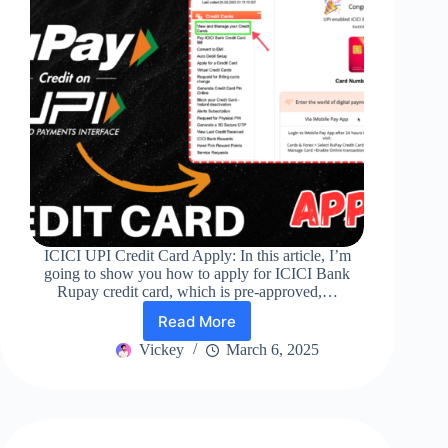
ICICI UPI Credit Card Apply: In this article, I’m
going to show you how to apply for ICICI Bank
Rupay credit card, which is pre-approved,…
Read More
ICICI
UPI
Vickey
March 6, 2025
Credit
Card
Apply
||
Best