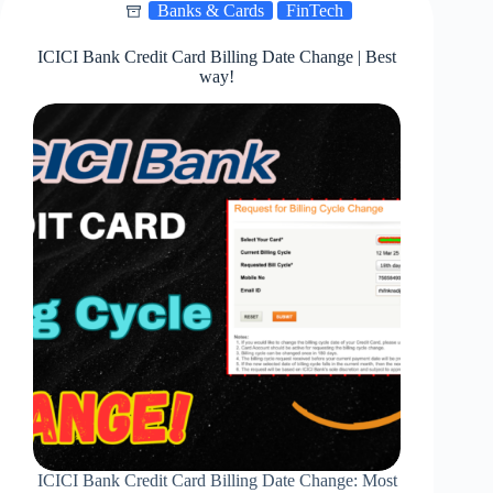
Banks & Cards
FinTech
In
2025!
ICICI Bank Credit Card Billing Date Change | Best
way!
ICICI Bank Credit Card Billing Date Change: Most