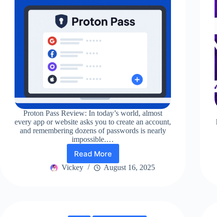
Proton Pass Review: In today’s world, almost
every app or website asks you to create an account,
and remembering dozens of passwords is nearly
impossible.…
Read More
Proton
Pass
Vickey
August 16, 2025
Review
2025:
Is
It
Really