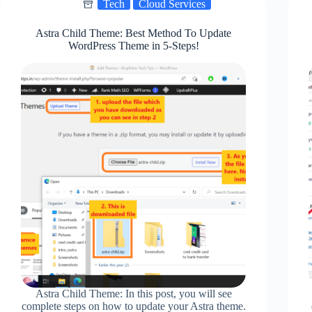
Tech
Cloud Services
Worth
It?
Astra Child Theme: Best Method To Update
WordPress Theme in 5-Steps!
Astra Child Theme: In this post, you will see
complete steps on how to update your Astra theme.