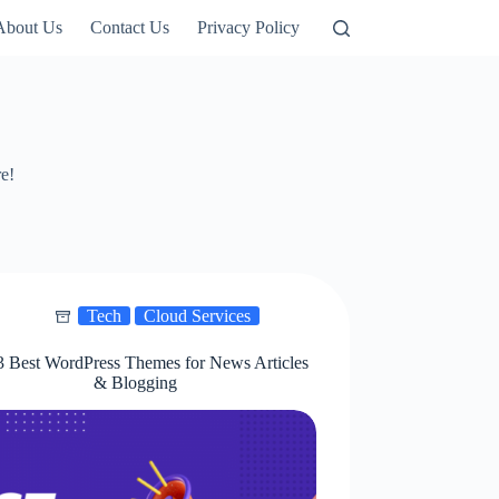
About Us
Contact Us
Privacy Policy
re!
Tech
Cloud Services
3 Best WordPress Themes for News Articles
& Blogging