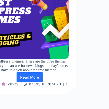
dPress Themes: These are the three themes
 you can use for news blogs in today’s time,
I have told you about the free method…
Read More
Top
3
Vickey
January 18, 2024
3
Best
WordPress
Themes
for
News