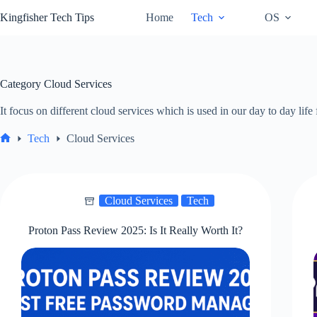
Skip
Kingfisher Tech Tips
Home
Tech
OS
to
content
Category
Cloud Services
It focus on different cloud services which is used in our day to day li
Tech
Cloud Services
Home
Cloud Services
Tech
Proton Pass Review 2025: Is It Really Worth It?