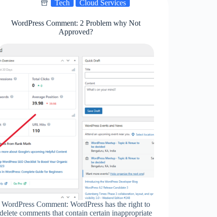
Tech
Cloud Services
WordPress Comment: 2 Problem why Not
Approved?
WordPress Comment: WordPress has the right to
delete comments that contain certain inappropriate