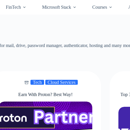
FinTech
Microsoft Stack
Courses
fe for mail, drive, password manager, authenticator, hosting and many mo
Tech
Cloud Services
Earn With Proton? Best Way!
Top 