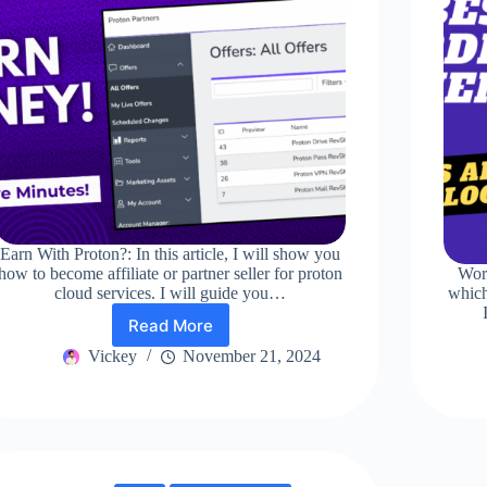
Earn With Proton?: In this article, I will show you
how to become affiliate or partner seller for proton
Wor
cloud services. I will guide you…
which
Read More
Earn
With
Vickey
November 21, 2024
Proton?
Best
Way!