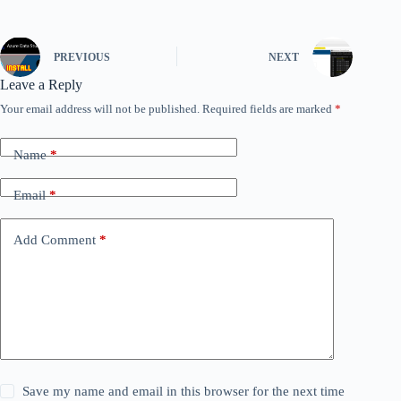
PREVIOUS
NEXT
Leave a Reply
Your email address will not be published.
Required fields are marked
*
Name
*
Email
*
Add Comment
*
Save my name and email in this browser for the next time