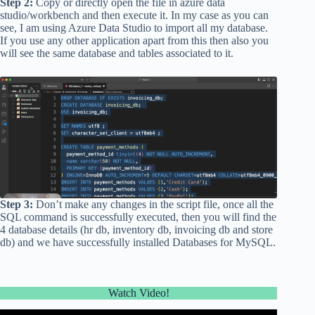
Step 2:
Copy or directly open the file in azure data
studio/workbench and then execute it. In my case as you can
see, I am using Azure Data Studio to import all my database.
If you use any other application apart from this then also you
will see the same database and tables associated to it.
Step 3:
Don’t make any changes in the script file, once all the
SQL command is successfully executed, then you will find the
4 database details (hr db, inventory db, invoicing db and store
db) and we have successfully installed Databases for MySQL.
Watch Video!