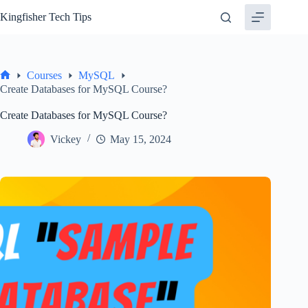
Skip
Kingfisher Tech Tips
to
content
Courses
MySQL
Home
Create Databases for MySQL Course?
Create Databases for MySQL Course?
Vickey
May 15, 2024