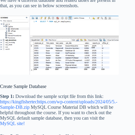
We have 4 different database and related tables are present in
that, as you can see in below screenshots.
Create Sample Database
Step 1:
Download the sample script file from this link:
https://kingfishertechtips.com/wp-content/uploads/2024/05/5.-
Sample-DB.zip
MySQL Course Material DB which will be
helpful throughout the course. If you want to check out the
MySQL default sample database, then you can visit the
MySQL site!