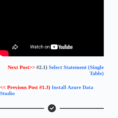
Next Post>>
#2.1)
Select Statement (Single
Table)
<< Previous Post #1.3)
Install Azure Data
Studio