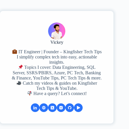
Vickey
IT Engineer | Founder – Kingfisher Tech Tips
I simplify complex tech into easy, actionable
insights.
Topics I cover: Data Engineering, SQL
Server, SSRS/PBIRS, Azure, PC Tech, Banking
& Finance, YouTube Tips, PC Tech Tips & more.
Catch my videos & guides on Kingfisher
Tech Tips & YouTube.
Have a query? Let’s connect!