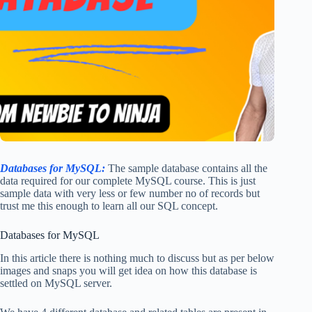
Databases for MySQL:
The sample database contains all the
data required for our complete MySQL course. This is just
sample data with very less or few number no of records but
trust me this enough to learn all our SQL concept.
Databases for MySQL
In this article there is nothing much to discuss but as per below
images and snaps you will get idea on how this database is
settled on MySQL server.