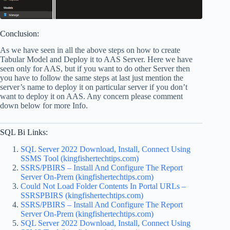
Conclusion:
As we have seen in all the above steps on how to create
Tabular Model and Deploy it to AAS Server. Here we have
seen only for AAS, but if you want to do other Server then
you have to follow the same steps at last just mention the
server’s name to deploy it on particular server if you don’t
want to deploy it on AAS. Any concern please comment
down below for more Info.
SQL Bi Links:
SQL Server 2022 Download, Install, Connect Using
SSMS Tool (kingfishertechtips.com)
SSRS/PBIRS – Install And Configure The Report
Server On-Prem (kingfishertechtips.com)
Could Not Load Folder Contents In Portal URLs –
SSRSPBIRS (kingfishertechtips.com)
SSRS/PBIRS – Install And Configure The Report
Server On-Prem (kingfishertechtips.com)
SQL Server 2022 Download, Install, Connect Using