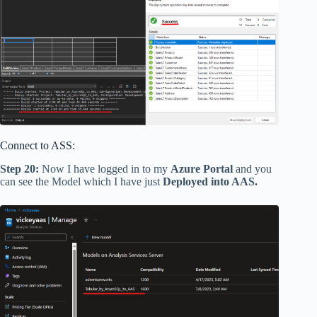
Connect to ASS:
Step 20:
Now I have logged in to my
Azure Portal
and you
can see the Model which I have just
Deployed into AAS.