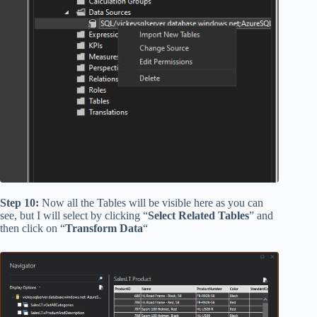
Step 10:
Now all the Tables will be visible here as you can
see, but I will select by clicking “
Select Related Tables
” and
then click on “
Transform Data
“