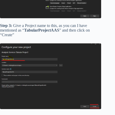
Step 3:
Give a Project name to this, as you can I have
mentioned as “
TabularProjectAAS
” and then click on
“Create”