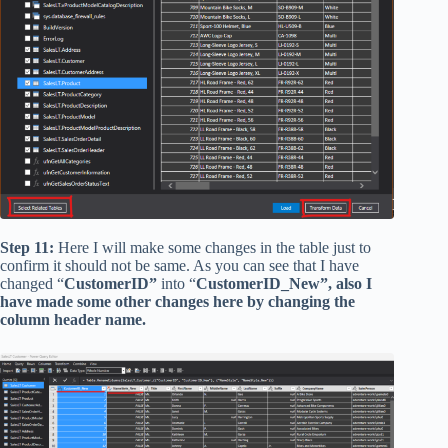
Step 11:
Here I will make some changes in the table just to
confirm it should not be same. As you can see that I have
changed “
CustomerID”
into “
CustomerID_New”, also I
have made some other changes here by changing the
column header name.