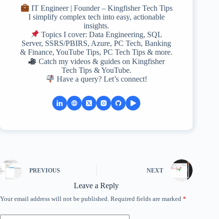
IT Engineer | Founder – Kingfisher Tech Tips
I simplify complex tech into easy, actionable
insights.
Topics I cover: Data Engineering, SQL
Server, SSRS/PBIRS, Azure, PC Tech, Banking
& Finance, YouTube Tips, PC Tech Tips & more.
Catch my videos & guides on Kingfisher
Tech Tips & YouTube.
Have a query? Let’s connect!
PREVIOUS
NEXT
Leave a Reply
Your email address will not be published.
Required fields are marked
*