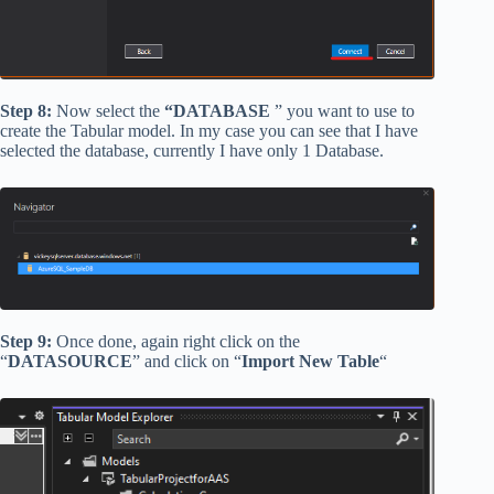
Step 8:
Now select the
“DATABASE
” you want to use to
create the Tabular model. In my case you can see that I have
selected the database, currently I have only 1 Database.
Step 9:
Once done, again right click on the
“
DATASOURCE
” and click on “
Import New Table
“