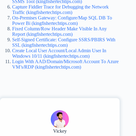
SSMS Tool (kingfishertechtips.com)
Capture Fiddler Trace for Debugging the Network
Traffic (kingfishertechtips.com)
On-Premises Gateway: Configure/Map SQL DB To
Power Bi (kingfishertechtips.com)
Fixed Column/Row Header Make Visible In Any
Report (kingfishertechtips.com)
Self-Signed Certificate: Configure SSRS/PBIRS With
SSL (kingfishertechtips.com)
Create Local User Account/Local Admin User In
Windows 10/11 (kingfishertechtips.com)
Login With AAD/Domain/Microsoft Account To Azure
VM’s/RDP (kingfishertechtips.com)
Vickey