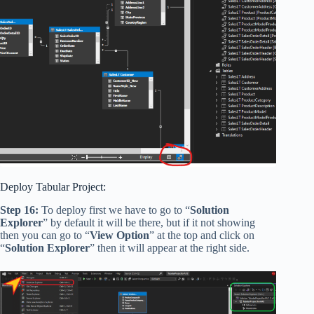
Deploy Tabular Project:
Step 16:
To deploy first we have to go to “
Solution
Explorer
” by default it will be there, but if it not showing
then you can go to “
View Option
” at the top and click on
“
Solution Explorer
” then it will appear at the right side.