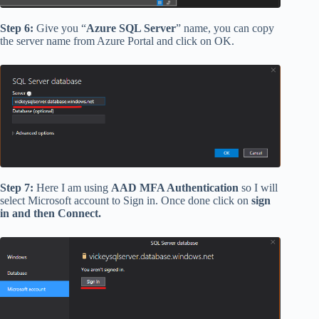
Step 6:
Give you “
Azure SQL Server
” name, you can copy
the server name from Azure Portal and click on OK.
Step 7:
Here I am using
AAD MFA Authentication
so I will
select Microsoft account to Sign in. Once done click on
sign
in and then Connect.