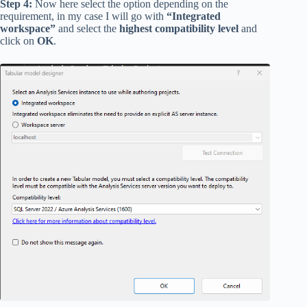
Step 4:
Now here select the option depending on the
requirement, in my case I will go with
“Integrated
workspace”
and select the
highest compatibility level
and
click on
OK
.