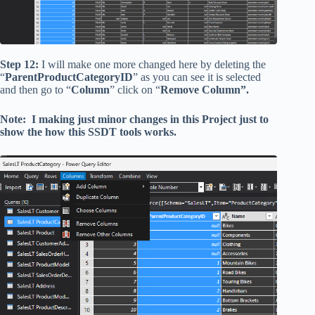
Step 12:
I will make one more changed here by deleting the
“
ParentProductCategoryID
” as you can see it is selected
and then go to “
Column
” click on “
Remove Column”.
Note: I making just minor changes in this Project just to
show the how this SSDT tools works.