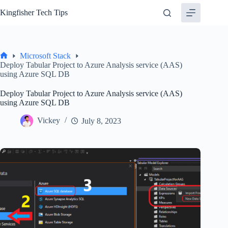
Skip
Kingfisher Tech Tips
to
content
Microsoft Stack
Home
Deploy Tabular Project to Azure Analysis service (AAS)
using Azure SQL DB
Deploy Tabular Project to Azure Analysis service (AAS)
using Azure SQL DB
Vickey
July 8, 2023