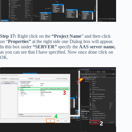
Step 17:
Right click on the
“Project Name
” and then click
on “
Properties”
at the right side one Dialog box will appear.
In this box under
“SERVER”
specify the
AAS server name,
as you can see that I have specified. Now once done click on
OK.