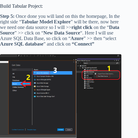
Build Tabular Project:
Step 5:
Once done you will land on this the homepage, In the
right side “
Tabular Model Explore
” will be there, now here
we need one data source so I will >>
right click
on the “
Data
Source
” >> click on “
New Data Source
“. Here I will use
Azure SQL Data Base, so click on “
Azure
” >> then “select
Azure SQL database
” and click on
“Connect”