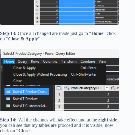
Step 13:
Once all changed are made just go to “
Home
” click
on “
Close & Apply
“
Step 14:
All the changes will take effect and at the
right side
you can see that my tables are procced and it is visible, now
click on “
Close
“