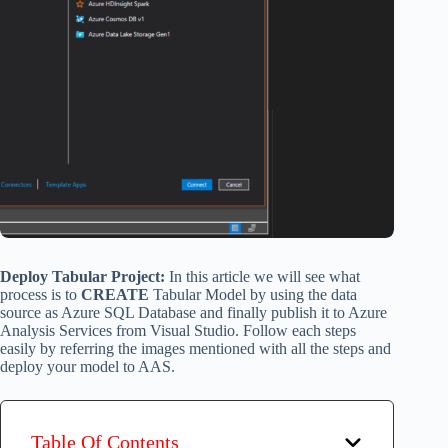
Deploy Tabular Project:
In this article we will see what
process is to
CREATE
Tabular Model by using the data
source as Azure SQL Database and finally publish it to Azure
Analysis Services from Visual Studio. Follow each steps
easily by referring the images mentioned with all the steps and
deploy your model to AAS.
Table Of Contents