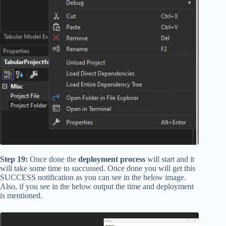
Step 19:
Once done the
deployment process
will start and it
will take some time to succussed. Once done you will get this
SUCCESS notification as you can see in the below image.
Also, if you see in the below output the time and deployment
is mentioned.