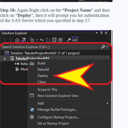
Step 18:
Again Right click on the
“Project Name
” and then
click on “
Deploy
“, then it will prompt you for authentication
of the AAS Server which you specified in step 17.