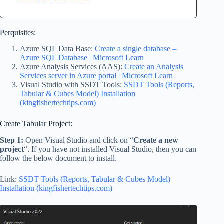
Perquisites:
Azure SQL Data Base:
Create a single database –
Azure SQL Database | Microsoft Learn
Azure Analysis Services (AAS):
Create an Analysis
Services server in Azure portal | Microsoft Learn
Visual Studio with SSDT Tools:
SSDT Tools (Reports,
Tabular & Cubes Model) Installation
(kingfishertechtips.com)
Create Tabular Project:
Step 1:
Open Visual Studio and click on “
Create a new
project
“. If you have not installed Visual Studio, then you can
follow the below document to install.
Link:
SSDT Tools (Reports, Tabular & Cubes Model)
Installation (kingfishertechtips.com)