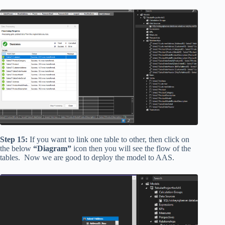
Step 15:
If you want to link one table to other, then click on
the below
“Diagram”
icon then you will see the flow of the
tables. Now we are good to deploy the model to AAS.