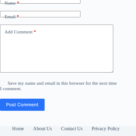
Name
*
Email
*
Add Comment
*
Save my name and email in this browser for the next time
I comment.
Post Comment
Home
About Us
Contact Us
Privacy Policy