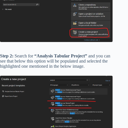
Step 2:
Search for
“Analysis Tabular Project”
and you can
see that below this option will be populated and selected the
highlighted one mentioned in the below image.