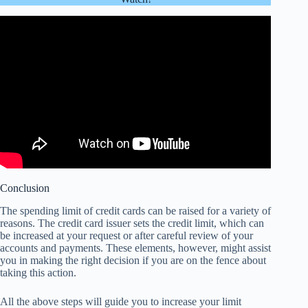
Conclusion
The spending limit of credit cards can be raised for a variety of
reasons. The credit card
issuer sets
the credit limit, which can
be increased at your request or after careful review of your
accounts and payments. These elements, however, might assist
you in making the
right decision
if you are on the fence about
taking this action.
All the above steps will guide you to increase your limit