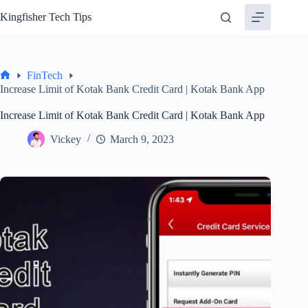
Skip
Kingfisher Tech Tips
to
content
FinTech
Home
Increase Limit of Kotak Bank Credit Card | Kotak Bank App
Increase Limit of Kotak Bank Credit Card | Kotak Bank App
Vickey
March 9, 2023