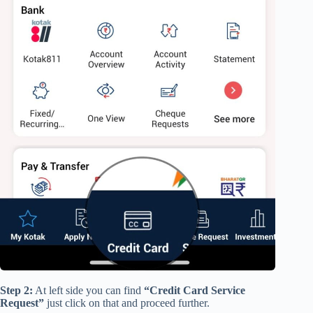
Step 2:
At left side you can find
“Credit Card Service
Request”
just click on that and proceed further.