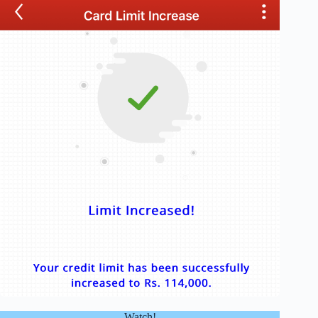
Watch!