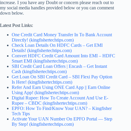
increase. I you have any
Doubt or concern
please reach out to
my social media handles provided below or you can comment
down below.
Latest Post Links:
One Credit Card Money Transfer In To Bank Account
Directly! (kingfishertechtips.com)
Check Loan Details On HDFC Cards – Get EMI
Details! (kingfishertechtips.com)
Convert HDFC Credit Card Amount Into EMI – HDFC
Smart EMI (kingfishertechtips.com)
SBI Credit Card Loan Offers | Encash – Get Instant
Cash (kingfishertechtips.com)
Get Loan On SBI Credit Card – SBI Flexi Pay Option
Is Here! (kingfishertechtips.com)
Refer And Earn Using ONE Card App || Earn Online
Using App! (kingfishertechtips.com)
Digital Rupee: How To Create Account And Use E-
Rupee – CBDC (kingfishertechtips.com)
EPFO: How To Find/Know Your UAN? – Kingfisher
Tech Tips
Activate Your UAN Number On EPFO Portal — Step
By Step! (kingfishertechtips.com)