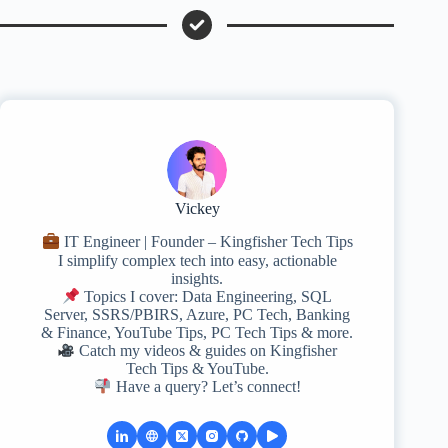
Vickey
IT Engineer | Founder – Kingfisher Tech Tips
I simplify complex tech into easy, actionable
insights.
Topics I cover: Data Engineering, SQL
Server, SSRS/PBIRS, Azure, PC Tech, Banking
& Finance, YouTube Tips, PC Tech Tips & more.
Catch my videos & guides on Kingfisher
Tech Tips & YouTube.
Have a query? Let’s connect!