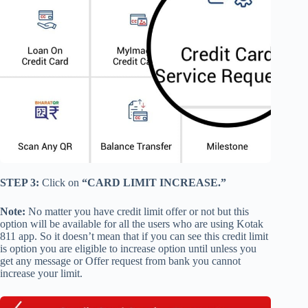
STEP 3:
Click on
“CARD LIMIT INCREASE.”
Note:
No matter you have credit limit offer or not but this
option will be available for all the users who are using Kotak
811 app. So it doesn’t mean that if you can see this credit limit
is option you are eligible to increase option until unless you
get any message or Offer request from bank you cannot
increase your limit.