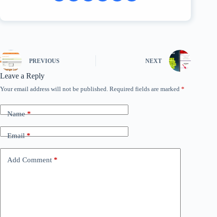
PREVIOUS
NEXT
Leave a Reply
Your email address will not be published.
Required fields are marked
*
Name
*
Email
*
Add Comment
*