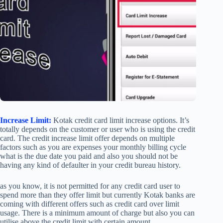
Increase Limit:
Kotak credit card limit increase options. It’s
totally depends on the customer or user who is using the credit
card. The credit increase limit offer depends on multiple
factors such as you are expenses your monthly billing cycle
what is the due date you paid and also you should not be
having any kind of defaulter in your credit bureau history.
as you know, it is not permitted for any credit card user to
spend more than they offer limit but currently Kotak banks are
coming with different offers such as credit card over limit
usage. There is a minimum amount of charge but also you can
utilise above the credit limit with certain amount.