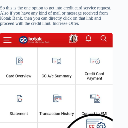
So this is the one option to get into credit card service request.
Also if you have any kind of mail or message received from
Kotak Bank, then you can directly click on that link and
proceed with the credit limit. Increase Offer.