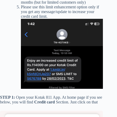
months (but for limited customers only)
Please use this limit enhancement option only if
you get any message/update to increase your
credit card limit.
STEP 1:
Open your Kotak 811 App. At home page if you see
below, you will find
Credit card
Section. Just click on that