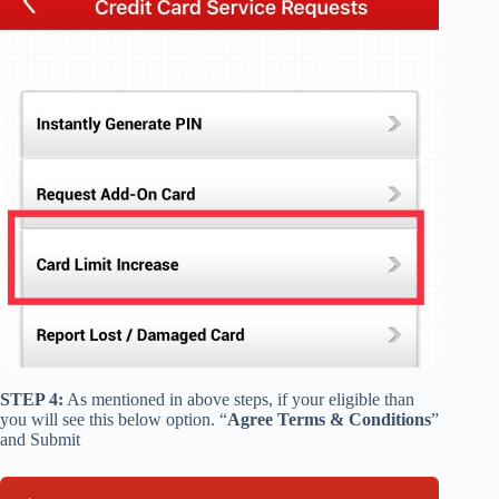
STEP 4:
As mentioned in above steps, if your eligible than
you will see this below option. “
Agree Terms & Conditions
”
and Submit