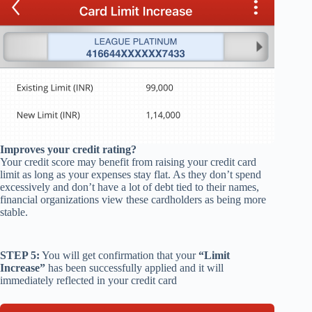
Improves your credit rating
?
Your credit score may benefit from
raising your credit card
limit
as long as your expenses stay flat. As they don’t spend
excessively and don’t have a lot of debt tied to their names,
financial organizations view these cardholders as being more
stable.
STEP 5:
You will get confirmation that your
“Limit
Increase”
has been successfully applied and it will
immediately reflected in your credit card