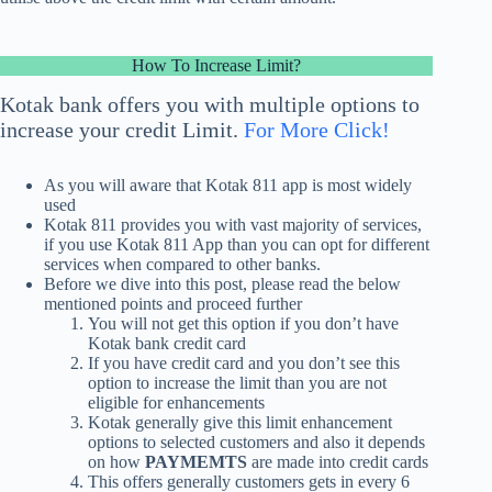
How To Increase Limit?
Kotak bank
offers you with multiple options to
increase
your credit Limit.
For More Click!
As you will aware that Kotak 811 app is most widely
used
Kotak 811 provides you with vast majority of services,
if you use
Kotak 811 App
than you can opt for different
services when compared to other banks.
Before we dive into this post, please read the below
mentioned points and proceed further
You will not get this option if you don’t have
Kotak bank credit card
If you have credit card and you don’t see this
option to increase the limit than you are not
eligible for enhancements
Kotak generally give this
limit enhancement
options to selected customers and also it depends
on how
PAYMEMTS
are made into credit cards
This offers generally customers gets in every 6