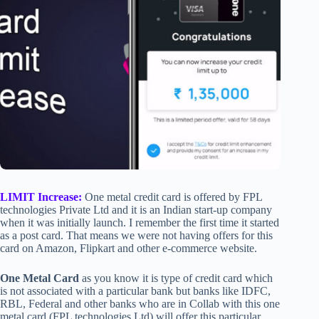
LIMIT Increase:
One metal credit card is offered by FPL
technologies Private Ltd and it is an Indian start-up company
when it was initially launch. I remember the first time it started
as a post card. That means we were not having offers for this
card on Amazon, Flipkart and other e-commerce website.
One Metal Card
as you know it is type of credit card which
is not associated with a particular bank but banks like IDFC,
RBL, Federal and other banks who are in Collab with this one
metal card (FPL technologies Ltd) will offer this particular