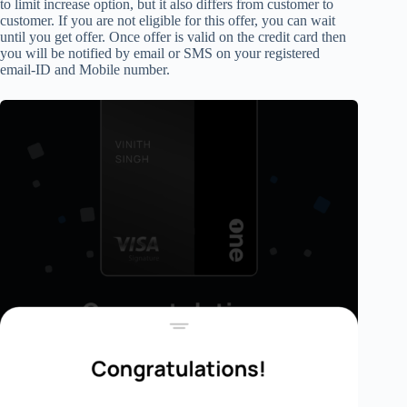
to
limit increase option,
but it also differs from customer to
customer. If you are not eligible for this offer, you can wait
until you
get offer.
Once offer is valid on the credit card then
you will be notified by
email or SMS
on your registered
email-ID and Mobile number.