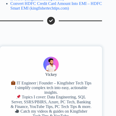
Convert HDFC Credit Card Amount Into EMI – HDFC
Smart EMI (kingfishertechtips.com)
Vickey
IT Engineer | Founder – Kingfisher Tech Tips
I simplify complex tech into easy, actionable
insights.
Topics I cover: Data Engineering, SQL
Server, SSRS/PBIRS, Azure, PC Tech, Banking
& Finance, YouTube Tips, PC Tech Tips & more.
Catch my videos & guides on Kingfisher
Tech Tips & YouTube.