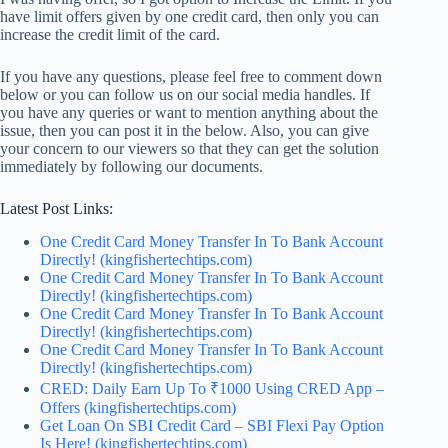
have limit offers given by one credit card, then only you can
increase the credit limit of the card.
If you have any questions, please feel free to comment down
below or you can follow us on our social media handles. If
you have any queries or want to mention anything about the
issue, then you can post it in the below. Also, you can give
your
concern to our viewers
so that they can get the solution
immediately by following our documents.
Latest Post Links:
One Credit Card Money Transfer In To Bank Account
Directly! (kingfishertechtips.com)
One Credit Card Money Transfer In To Bank Account
Directly! (kingfishertechtips.com)
One Credit Card Money Transfer In To Bank Account
Directly! (kingfishertechtips.com)
One Credit Card Money Transfer In To Bank Account
Directly! (kingfishertechtips.com)
CRED: Daily Earn Up To ₹1000 Using CRED App –
Offers (kingfishertechtips.com)
Get Loan On SBI Credit Card – SBI Flexi Pay Option
Is Here! (kingfishertechtips.com)