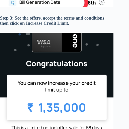
Step 3: See the offers, accept the terms and conditions
then click on Increase Credit Limit.