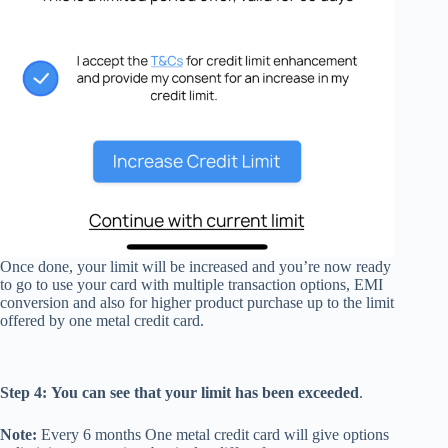
Once done, your limit will be increased and you’re now ready
to go to use your card with multiple transaction options, EMI
conversion and also for higher product purchase up to the limit
offered by one metal credit card.
Step 4:
You can see that your limit has been exceeded
.
Note:
Every 6 months One metal credit card will give options