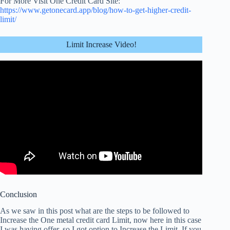
For More Visit One Credit Card Site:
https://www.getonecard.app/blog/how-to-get-higher-credit-
limit/
Limit Increase Video!
Conclusion
As we saw in this post what are the steps to be followed to
Increase the One metal
credit card Limit
, now here in this case
I was having offer, so I got option to Increase the Limit. If you