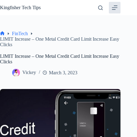
Skip
Kingfisher Tech Tips
to
content
FinTech
Home
LIMIT Increase – One Metal Credit Card Limit Increase Easy
Clicks
LIMIT Increase – One Metal Credit Card Limit Increase Easy
Clicks
Vickey
March 3, 2023