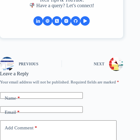
Have a query? Let’s connect!
PREVIOUS
NEXT
Leave a Reply
Your email address will not be published.
Required fields are marked
*
Name
*
Email
*
Add Comment
*