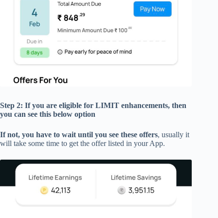
Step 2: If you are eligible for
LIMIT enhancements,
then
you can see this below option
If not, you have to wait until you see these offers
, usually it
will take some time to get the offer listed in your App.