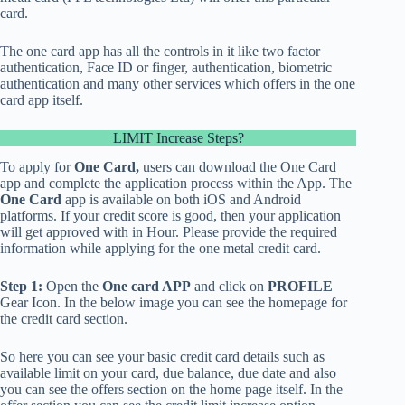
card.
The one card app has all the controls in it like two factor
authentication, Face ID or finger, authentication, biometric
authentication and many other services which offers in the one
card app itself.
LIMIT Increase Steps?
To apply for
One Card,
users can download the One Card
app and complete the application process within the App. The
One Card
app is available on both
iOS and Android
platforms.
If your credit score is good, then your application
will get approved with in Hour. Please provide the required
information while applying for the one metal credit card.
Step 1:
Open the
One card APP
and click on
PROFILE
Gear Icon. In the below image you can see the
homepage
for
the credit card section.
So here you can see your basic credit card details such as
available limit
on your card, due balance, due date and also
you can see the
offers section
on the home page itself. In the