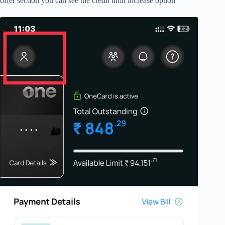
offer section you can see the credit limit increase option