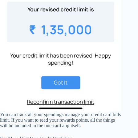
You can track all your spendings manage your credit card bills
limit. If you want to read your rewards points, all the things
will be included in the one card app itself.