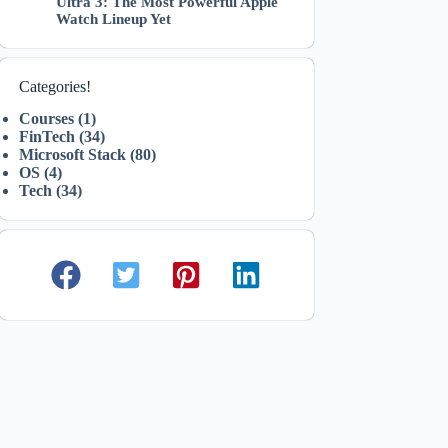
Ultra 3: The Most Powerful Apple
Watch Lineup Yet
Categories!
Courses
(1)
FinTech
(34)
Microsoft Stack
(80)
OS
(4)
Tech
(34)