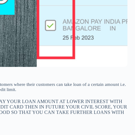
 customers where their customers can take loan of a certain amount i.e.
it limit.
 PAY YOUR LOAN AMOUNT AT LOWER INTEREST WITH
EDIT CARD THEN IN FUTURE YOUR CIVIL SCORE, YOUR
 GOOD SO THAT YOU CAN TAKE FURTHER LOANS WITH