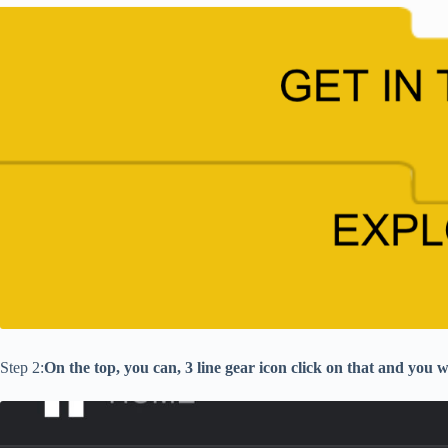
Step 2:
On the top, you can, 3 line gear icon click on that and you