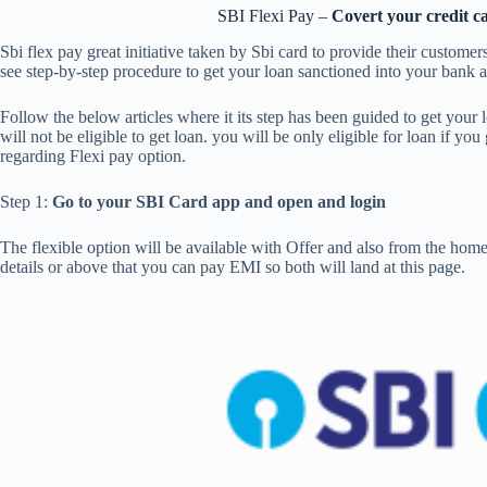
SBI Flexi Pay –
Covert your credit c
Sbi flex pay great initiative taken by Sbi card to provide their customers 
see step-by-step procedure to get your loan sanctioned into your bank a
Follow the below articles where it its step has been guided to get your 
will not be eligible to get loan. you will be only eligible for loan if yo
regarding Flexi pay option.
Step 1:
Go to your SBI Card app and open and login
The flexible option will be available with Offer and also from the hom
details or above that you can pay EMI so both will land at this page.