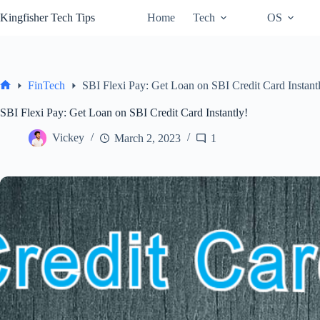
Skip
Kingfisher Tech Tips
Home
Tech
OS
to
content
FinTech
SBI Flexi Pay: Get Loan on SBI Credit Card Instant
Home
SBI Flexi Pay: Get Loan on SBI Credit Card Instantly!
Vickey
March 2, 2023
1