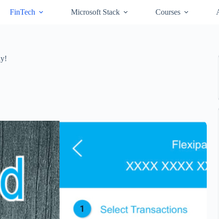
FinTech
Microsoft Stack
Courses
ly!