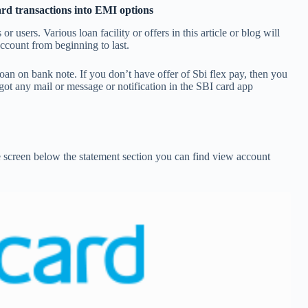
ard transactions into EMI options
or users. Various loan facility or offers in this article or blog will
ccount from beginning to last.
loan on bank note. If you don’t have offer of Sbi flex pay, then you
u got any mail or message or notification in the SBI card app
e screen below the statement section you can find view account