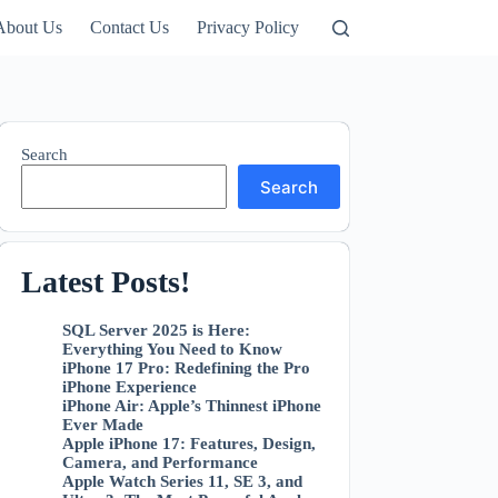
About Us
Contact Us
Privacy Policy
Search
Search
Latest Posts
!
SQL Server 2025 is Here:
Everything You Need to Know
iPhone 17 Pro: Redefining the Pro
iPhone Experience
iPhone Air: Apple’s Thinnest iPhone
Ever Made
Apple iPhone 17: Features, Design,
Camera, and Performance
Apple Watch Series 11, SE 3, and