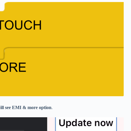
 will see EMI & more option
.