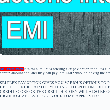
SBI Flexi Pay:
It is for sure Sbi is offering flex pay option for all its
certain amount and later they can pay into EMI without blocking the cred
SBI FLEX PAY OPTION GIVES YOU VARIOUS OPTIONS TO
HEIGHT TENURE. ALSO IF YOU TAKE LOAN FROM SBI CR
CREDIT SCORE OR THE CREDIT HISTORY WILL ALSO BE
HIGHER CHANCES TO GET YOUR LOAN APPROVED?