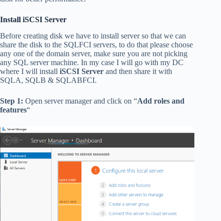
Install iSCSI Server
Before creating disk we have to install server so that we can
share the disk to the SQLFCI servers, to do that please choose
any one of the domain server, make sure you are not picking
any SQL server machine. In my case I will go with my DC
where I will install
iSCSI Server
and then share it with
SQLA, SQLB & SQLABFCI.
Step 1:
Open server manager and click on “
Add roles and
features
“