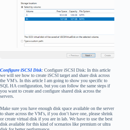
Configure iSCSI Disk
: Configure iSCSI Disk: In this article
we will see how to create iSCSI target and share disk across
the VM’s. In this article I am going to show you specific to
SQL HA configuration, but you can follow the same steps if
you want to create and configure shared disk across the
servers.
Make sure you have enough disk space available on the server
to share across the VM’s, if you don’t have one, please shrink
or create virtual disk if you are in lab. We have to use the best
disk available for this kind of scenarios like premium or ultra
disk for better performance.