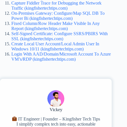
Capture Fiddler Trace for Debugging the Network
Traffic (kingfishertechtips.com)
On-Premises Gateway: Configure/Map SQL DB To
Power Bi (kingfishertechtips.com)
Fixed Column/Row Header Make Visible In Any
Report (kingfishertechtips.com)
Self-Signed Certificate: Configure SSRS/PBIRS With
SSL (kingfishertechtips.com)
Create Local User Account/Local Admin User In
Windows 10/11 (kingfishertechtips.com)
Login With AAD/Domain/Microsoft Account To Azure
VM’s/RDP (kingfishertechtips.com)
Vickey
IT Engineer | Founder – Kingfisher Tech Tips
I simplify complex tech into easy, actionable