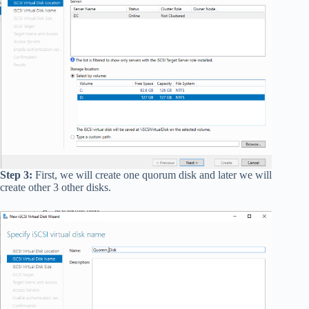
Step 3:
First, we will create one quorum disk and later we will
create other 3 other disks.