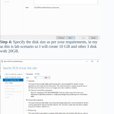
Step 4:
Specify the disk size as per your requirements, in my
as this is lab scenario so I will create 10 GB and other 3 disk
with 20GB.