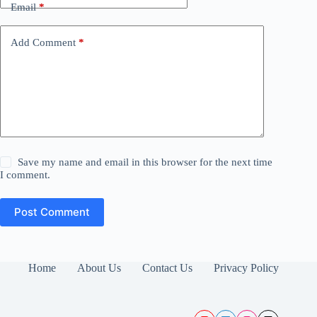
Email
*
Add Comment
*
Save my name and email in this browser for the next time
I comment.
Post Comment
Home
About Us
Contact Us
Privacy Policy