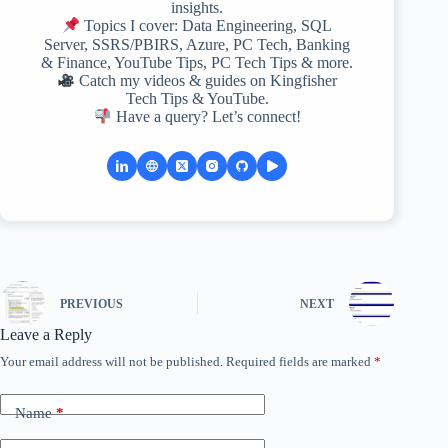
insights.
Topics I cover: Data Engineering, SQL
Server, SSRS/PBIRS, Azure, PC Tech, Banking
& Finance, YouTube Tips, PC Tech Tips & more.
Catch my videos & guides on Kingfisher
Tech Tips & YouTube.
Have a query? Let’s connect!
PREVIOUS
NEXT
Leave a Reply
Your email address will not be published.
Required fields are marked
*
Name
*