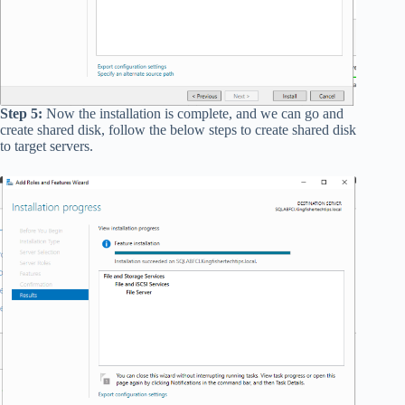
Step 5:
Now the installation is complete, and we can go and
create shared disk, follow the below steps to create shared disk
to target servers.