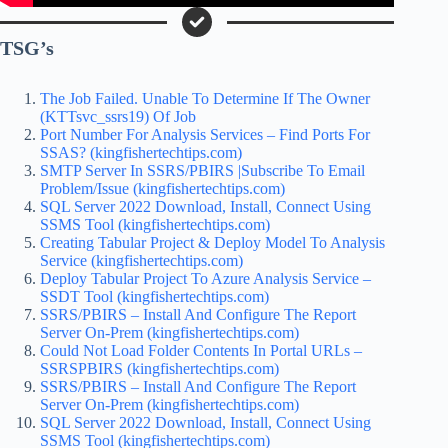
TSG’s
The Job Failed. Unable To Determine If The Owner
(KTTsvc_ssrs19) Of Job
Port Number For Analysis Services – Find Ports For
SSAS? (kingfishertechtips.com)
SMTP Server In SSRS/PBIRS |Subscribe To Email
Problem/Issue (kingfishertechtips.com)
SQL Server 2022 Download, Install, Connect Using
SSMS Tool (kingfishertechtips.com)
Creating Tabular Project & Deploy Model To Analysis
Service (kingfishertechtips.com)
Deploy Tabular Project To Azure Analysis Service –
SSDT Tool (kingfishertechtips.com)
SSRS/PBIRS – Install And Configure The Report
Server On-Prem (kingfishertechtips.com)
Could Not Load Folder Contents In Portal URLs –
SSRSPBIRS (kingfishertechtips.com)
SSRS/PBIRS – Install And Configure The Report
Server On-Prem (kingfishertechtips.com)
SQL Server 2022 Download, Install, Connect Using
SSMS Tool (kingfishertechtips.com)