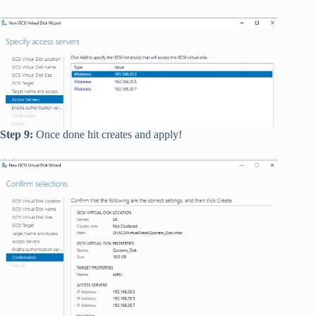
Step 9:
Once done hit creates and apply!