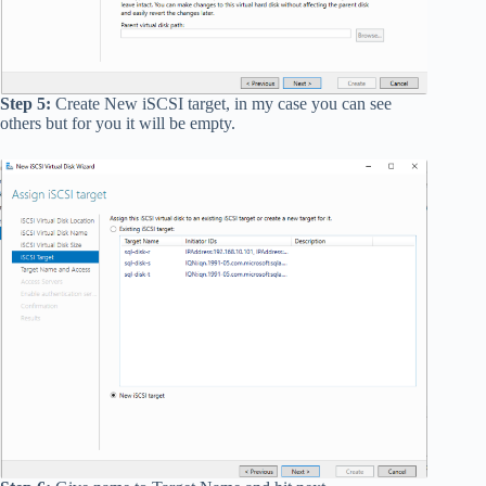
Step 5:
Create New iSCSI target, in my case you can see
others but for you it will be empty.