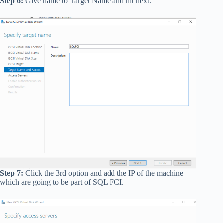
Step 6:
Give name to Target Name and hit next.
Step 7:
Click the 3rd option and add the IP of the machine
which are going to be part of SQL FCI.