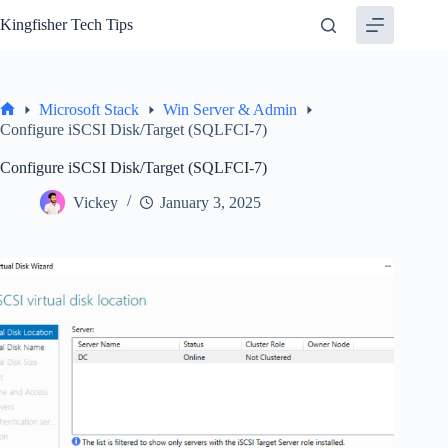
Skip
Kingfisher Tech Tips
to
content
Microsoft Stack
Win Server & Admin
Home
Configure iSCSI Disk/Target (SQLFCI-7)
Configure iSCSI Disk/Target (SQLFCI-7)
Vickey
January 3, 2025