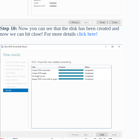
Step 10:
Now you can see that the disk has been created and
now we can hit close! For more details
click here!