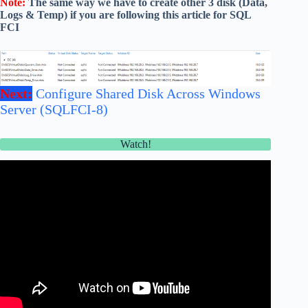
Note:
The same way we have to create other 3 disk (Data,
Logs & Temp) if you are following this article for SQL
FCI
Next:
Configure Shared Disk Across Windows
Server (SQLFCI-8)
Watch!