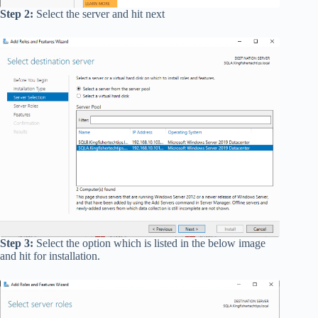
Step 2:
Select the server and hit next
Step 3:
Select the option which is listed in the below image
and hit for installation.