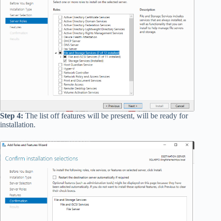
Step 4:
The list off features will be present, will be ready for
installation.