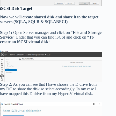
iSCSI Disk Target
Now we will create shared disk and share it to the target
servers (SQLA, SQLB & SQLABFCI)
Step 1:
Open Server manager and click on “
File and Storage
Service
” Under that you can find iSCSI and click on “
To
create an iSCSI virtual disk
“
Step 2:
As you can see that I have choose the D drive from
my DC to share the disk so select accordingly. In my case I
have mapped this D drive from my Hyper-V virtual disk.