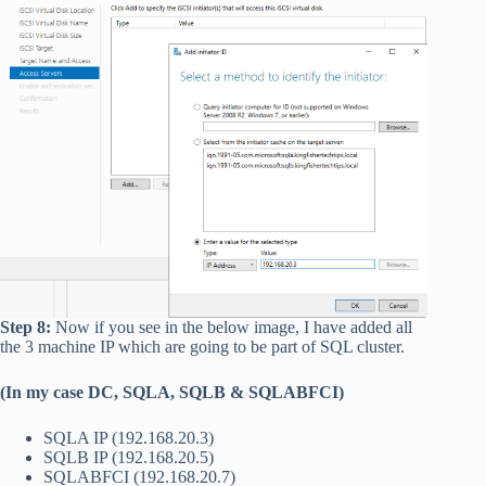
Step 8:
Now if you see in the below image, I have added all
the 3 machine IP which are going to be part of SQL cluster.
(In my case DC, SQLA, SQLB & SQLABFCI)
SQLA IP (192.168.20.3)
SQLB IP (192.168.20.5)
SQLABFCI (192.168.20.7)