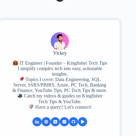
Vickey
IT Engineer | Founder – Kingfisher Tech Tips
I simplify complex tech into easy, actionable
insights.
Topics I cover: Data Engineering, SQL
Server, SSRS/PBIRS, Azure, PC Tech, Banking
& Finance, YouTube Tips, PC Tech Tips & more.
Catch my videos & guides on Kingfisher
Tech Tips & YouTube.
Have a query? Let’s connect!