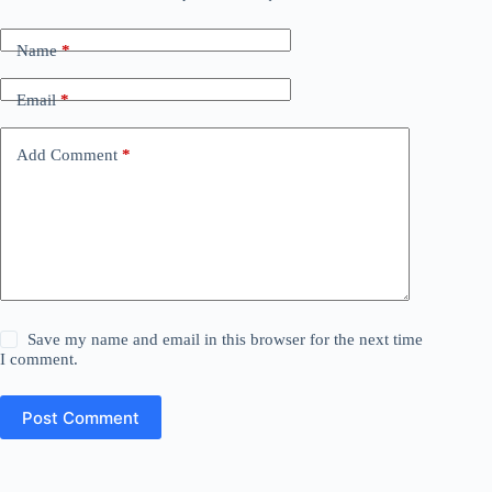
Name
*
Email
*
Add Comment
*
Save my name and email in this browser for the next time
I comment.
Post Comment