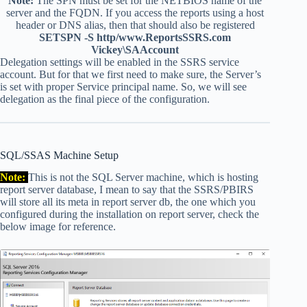
Note:
The SPN must be set for the NETBIOS name of the
server and the FQDN. If you access the reports using a host
header or DNS alias, then that should also be registered
SETSPN -S http/www.ReportsSSRS.com
Vickey\SAAccount
Delegation settings will be enabled in the SSRS service
account. But for that we first need to make sure, the Server’s
is set with proper Service principal name. So, we will see
delegation as the final piece of the configuration.
SQL/SSAS Machine Setup
Note:
This is not the SQL Server machine, which is hosting
report server database, I mean to say that the SSRS/PBIRS
will store all its meta in report server db, the one which you
configured during the installation on report server, check the
below image for reference.