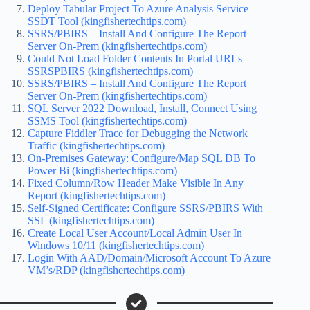
Deploy Tabular Project To Azure Analysis Service –
SSDT Tool (kingfishertechtips.com)
SSRS/PBIRS – Install And Configure The Report
Server On-Prem (kingfishertechtips.com)
Could Not Load Folder Contents In Portal URLs –
SSRSPBIRS (kingfishertechtips.com)
SSRS/PBIRS – Install And Configure The Report
Server On-Prem (kingfishertechtips.com)
SQL Server 2022 Download, Install, Connect Using
SSMS Tool (kingfishertechtips.com)
Capture Fiddler Trace for Debugging the Network
Traffic (kingfishertechtips.com)
On-Premises Gateway: Configure/Map SQL DB To
Power Bi (kingfishertechtips.com)
Fixed Column/Row Header Make Visible In Any
Report (kingfishertechtips.com)
Self-Signed Certificate: Configure SSRS/PBIRS With
SSL (kingfishertechtips.com)
Create Local User Account/Local Admin User In
Windows 10/11 (kingfishertechtips.com)
Login With AAD/Domain/Microsoft Account To Azure
VM’s/RDP (kingfishertechtips.com)