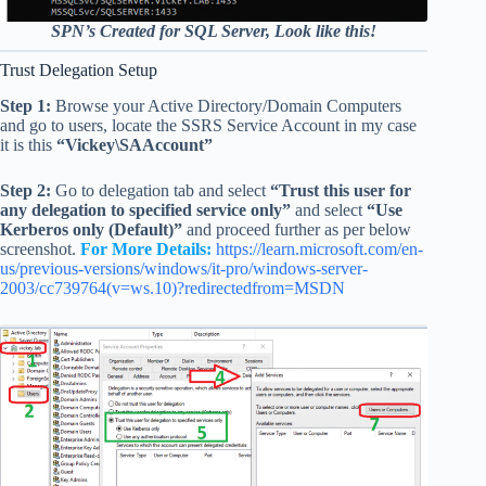
SPN’s Created for SQL Server, Look like this!
Trust Delegation Setup
Step 1:
Browse your Active Directory/Domain Computers
and go to users, locate the SSRS Service Account in my case
it is this
“Vickey\SAAccount”
Step 2:
Go to delegation tab and select
“Trust this user for
any delegation to specified service only”
and select
“Use
Kerberos only (Default)”
and proceed further as per below
screenshot.
For More Details:
https://learn.microsoft.com/en-
us/previous-versions/windows/it-pro/windows-server-
2003/cc739764(v=ws.10)?redirectedfrom=MSDN