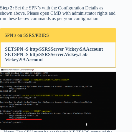
Step 2:
Set the SPN’s with the Configuration Details as
shown above. Please open CMD with administrator rights and
run these below commands as per your configuration.
SPN’s on SSRS/PBIRS
SETSPN -S http/SSRSServer Vickey\SAAccount
SETSPN -S http/SSRSServer.Vickey.Lab
Vickey\SAAccount