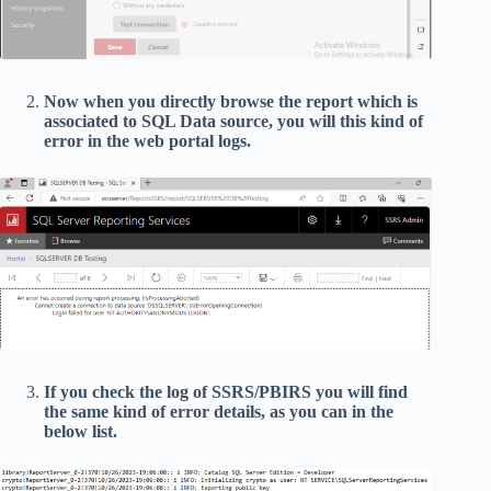
Now when you directly browse the report which is
associated to SQL Data source, you will this kind of
error in the web portal logs.
If you check the log of SSRS/PBIRS you will find
the same kind of error details, as you can in the
below list.