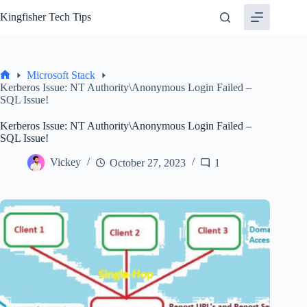
Skip
Kingfisher Tech Tips
to
content
Microsoft Stack
Home
Kerberos Issue: NT Authority\Anonymous Login Failed –
SQL Issue!
Kerberos Issue: NT Authority\Anonymous Login Failed –
SQL Issue!
Vickey
October 27, 2023
1