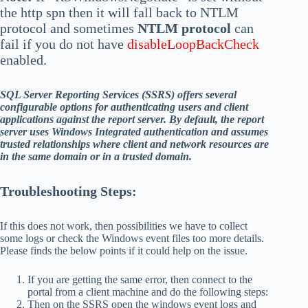
the http spn then it will fall back to NTLM
protocol and sometimes
NTLM protocol
can
fail if you do not have
disableLoopBackCheck
enabled.
SQL Server Reporting Services (SSRS) offers several
configurable options for authenticating users and client
applications against the report server. By default, the report
server uses Windows Integrated authentication and assumes
trusted relationships where client and network resources are
in the same domain or in a trusted domain.
Troubleshooting Steps:
If this does not work, then possibilities we have to collect
some logs or check the Windows event files too more details.
Please finds the below points if it could help on the issue.
If you are getting the same error, then connect to the
portal from a client machine and do the following steps:
Then on the SSRS open the windows event logs and