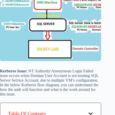
Kerberos Issue:
NT Authority\Anonymous Login Failed
issue occurs when Domian User Account is not trusting SQL
Server Service Account, due to multiple VM’s configuration.
In the below Kerberos flow diagram, you can understand the
how the auth will function and what is the work around for
this issue.
Table Of Contents