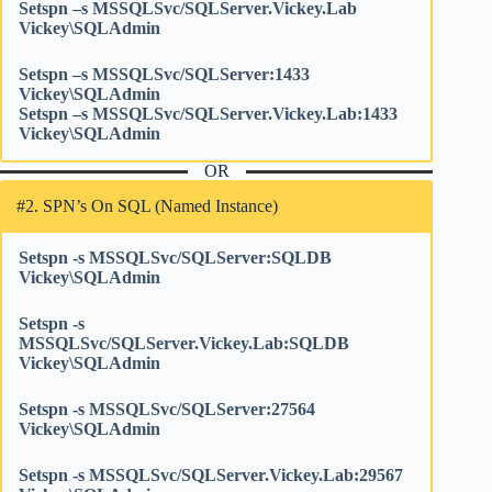
Setspn –s MSSQLSvc/SQLServer.Vickey.Lab
Vickey\SQLAdmin
Setspn –s MSSQLSvc/SQLServer:1433
Vickey\SQLAdmin
Setspn –s MSSQLSvc/SQLServer.Vickey.Lab:1433
Vickey\SQLAdmin
OR
#2. SPN’s On SQL (Named Instance)
Setspn -s MSSQLSvc/SQLServer:SQLDB
Vickey\SQLAdmin
Setspn -s
MSSQLSvc/SQLServer.Vickey.Lab:SQLDB
Vickey\SQLAdmin
Setspn -s MSSQLSvc/SQLServer:27564
Vickey\SQLAdmin
Setspn -s MSSQLSvc/SQLServer.Vickey.Lab:29567