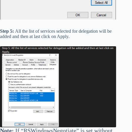
Step 5:
All the list of services selected for delegation will be
added and then at last click on Apply.
Note:
If
“RSWindowsNegotiate”
is set without