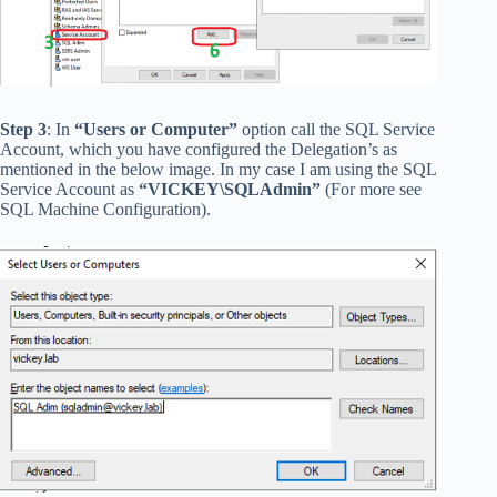
Step 3
: In
“Users or Computer”
option call the SQL Service
Account, which you have configured the Delegation’s as
mentioned in the below image. In my case I am using the SQL
Service Account as
“VICKEY\SQLAdmin”
(For more see
SQL Machine Configuration).