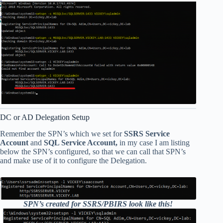
DC or AD Delegation Setup
Remember the SPN’s which we set for
SSRS Service
Account
and
SQL Service Account,
in my case I am listing
below the SPN’s configured, so that we can call that SPN’s
and make use of it to configure the Delegation.
SPN’s created for SSRS/PBIRS look like this!