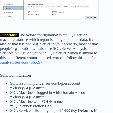
Important:
The below configuration is the SQL server
machine/database which report is using to pull the data, it can
also be that it is not SQL Server in your scenario, most of time
people/organization will also use SQL Server Analysis
Services, will guide you with SQL Server, which is similar to
this but different command used, you can follow this doc for
Analysis Services (SSAS)
.
SQL Configuration
SQL is running under service/logon account
“Vickey\SQLAdmin”
SQL Machine is logged in with Domain Account
“Vickey\SQLAdmin”
SQL Machine with FQDN name is
“SQLServer.Vickey.Lab
SQL Service is listening on port
1433 (By Default).
If it