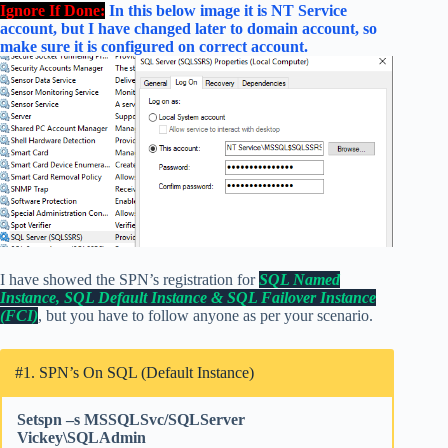
Ignore If Done:
In this below image it is NT Service
account, but I have changed later to domain account, so
make sure it is configured on correct account.
I have showed the SPN’s registration for
SQL Named
Instance, SQL Default Instance & SQL Failover Instance
(FCI)
, but you have to follow anyone as per your scenario.
#1. SPN’s On SQL (Default Instance)
Setspn –s MSSQLSvc/SQLServer
Vickey\SQLAdmin