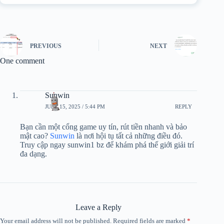
PREVIOUS
NEXT
One comment
Sunwin
JULY 15, 2025 / 5:44 PM
REPLY
Bạn cần một cổng game uy tín, rút tiền nhanh và bảo
mật cao?
Sunwin
là nơi hội tụ tất cả những điều đó.
Truy cập ngay sunwin1 bz để khám phá thế giới giải trí
đa dạng.
Leave a Reply
Your email address will not be published.
Required fields are marked
*