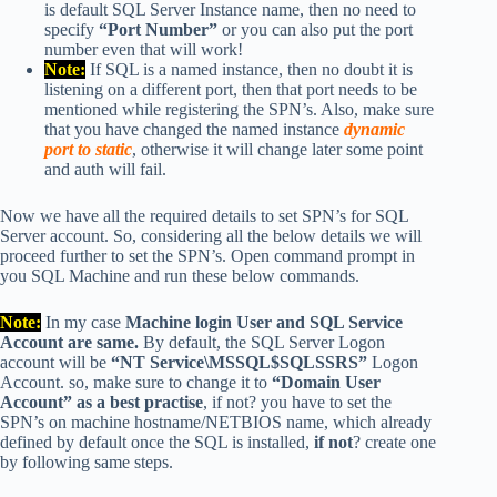
is default SQL Server Instance name, then no need to
specify
“Port Number”
or you can also put the port
number even that will work!
Note:
If SQL is a named instance, then no doubt it is
listening on a different port, then that port needs to be
mentioned while registering the SPN’s. Also, make sure
that you have changed the named instance
dynamic
port to static
, otherwise it will change later some point
and auth will fail.
Now we have all the required details to set SPN’s for SQL
Server account. So, considering all the below details we will
proceed further to set the SPN’s. Open command prompt in
you SQL Machine and run these below commands.
Note:
In my case
Machine login User and SQL Service
Account are same.
By default, the SQL Server Logon
account will be
“NT Service\MSSQL$SQLSSRS”
Logon
Account. so, make sure to change it to
“Domain User
Account” as a best practise
, if not? you have to set the
SPN’s on machine hostname/NETBIOS name, which already
defined by default once the SQL is installed,
if not
? create one
by following same steps.