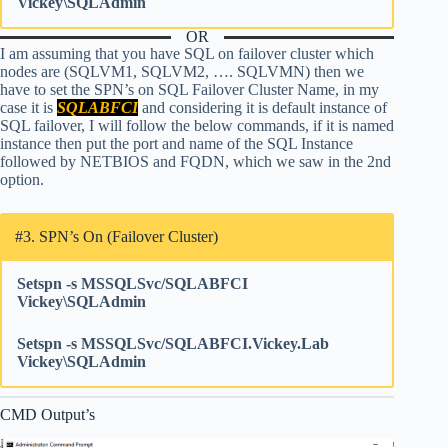
Vickey\SQLAdmin
OR
I am assuming that you have SQL on failover cluster which
nodes are (SQLVM1, SQLVM2, …. SQLVMN) then we
have to set the SPN’s on SQL Failover Cluster Name, in my
case it is
SQLABFCI
and considering it is default instance of
SQL failover, I will follow the below commands, if it is named
instance then put the port and name of the SQL Instance
followed by NETBIOS and FQDN, which we saw in the 2nd
option.
#3. SPN’s On (Failover Cluster)
Setspn -s MSSQLSvc/SQLABFCI
Vickey\SQLAdmin
Setspn -s MSSQLSvc/SQLABFCI.Vickey.Lab
Vickey\SQLAdmin
CMD Output’s