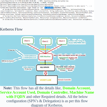
Kerberos Flow
Note:
This flow has all the details like,
Domain Account,
Service Account Used, Domain Controller, Machine Name
with FQDN
and other Required details. All the below
configuration (SPN’s & Delegation) is as per this flow
diagram of Kerberos.