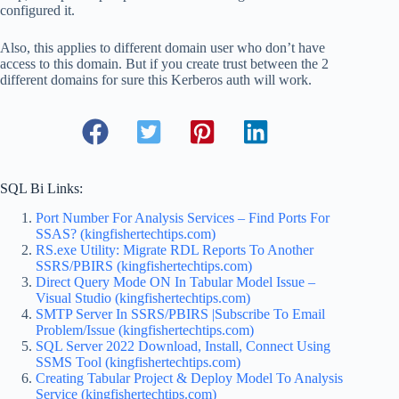
configured it.
Also, this applies to different domain user who don’t have
access to this domain. But if you create trust between the 2
different domains for sure this Kerberos auth will work.
SQL Bi Links:
Port Number For Analysis Services – Find Ports For
SSAS? (kingfishertechtips.com)
RS.exe Utility: Migrate RDL Reports To Another
SSRS/PBIRS (kingfishertechtips.com)
Direct Query Mode ON In Tabular Model Issue –
Visual Studio (kingfishertechtips.com)
SMTP Server In SSRS/PBIRS |Subscribe To Email
Problem/Issue (kingfishertechtips.com)
SQL Server 2022 Download, Install, Connect Using
SSMS Tool (kingfishertechtips.com)
Creating Tabular Project & Deploy Model To Analysis
Service (kingfishertechtips.com)