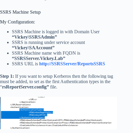
SSRS Machine Setup
My Configuration:
SSRS Machine is logged in with Domain User
“Vickey\SSRSAdmin”
SSRS is running under service account
“Vickey\SAAccount”
SSRS Machine name with FQDN is
“SSRSServer.Vickey.Lab”
SSRS URL is
http://SSRSServer/ReportsSSRS
Step 1:
If you want to setup Kerberos then the following tag
must be added, to set as the first Authentication types in the
“
rsReportServer.config”
file.