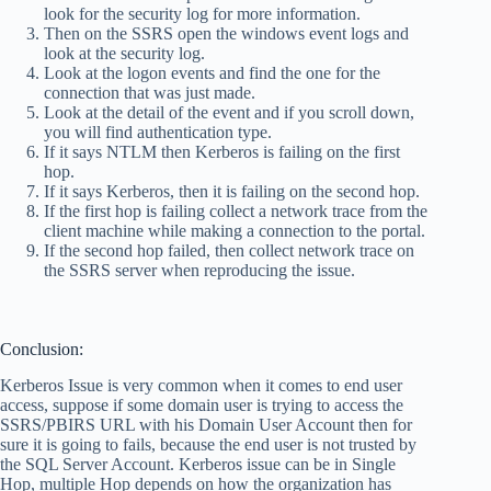
look for the security log for more information.
Then on the SSRS open the windows event logs and
look at the security log.
Look at the logon events and find the one for the
connection that was just made.
Look at the detail of the event and if you scroll down,
you will find authentication type.
If it says NTLM then Kerberos is failing on the first
hop.
If it says Kerberos, then it is failing on the second hop.
If the first hop is failing collect a network trace from the
client machine while making a connection to the portal.
If the second hop failed, then collect network trace on
the SSRS server when reproducing the issue.
Conclusion:
Kerberos Issue is very common when it comes to end user
access, suppose if some domain user is trying to access the
SSRS/PBIRS URL with his Domain User Account then for
sure it is going to fails, because the end user is not trusted by
the SQL Server Account. Kerberos issue can be in Single
Hop, multiple Hop depends on how the organization has