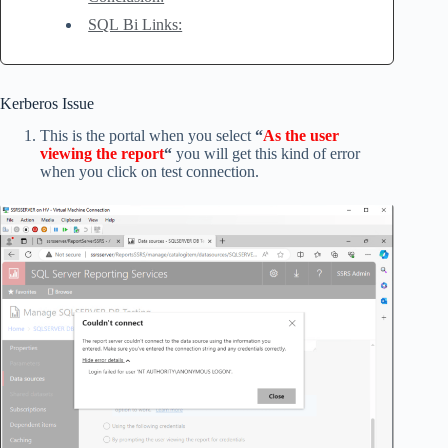
SQL Bi Links:
Kerberos Issue
This is the portal when you select
“
As the user
viewing the report
“
you will get this kind of error
when you click on test connection.