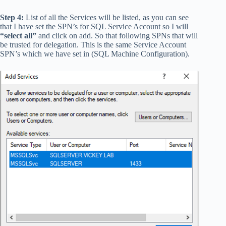
Step 4:
List of all the Services will be listed, as you can see
that I have set the SPN’s for SQL Service Account so I will
“select all”
and click on add. So that following SPNs that will
be trusted for delegation. This is the same Service Account
SPN’s which we have set in (SQL Machine Configuration).