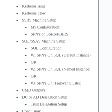
Kerberos Issue
Kerberos Flow
SSRS Machine Setup
My Configuration:
SPN's on SSRS/PBIRS
SQL/SSAS Machine Setup
SQL Configuration
#1. SPN's On SQL (Default Instance)
OR
#2. SPN's On SQL (Named Instance)
OR
#3. SPN's On (Failover Cluster)
CMD Output's
DC or AD Delegation Setup
Trust Delegation Setup
Conclusion: